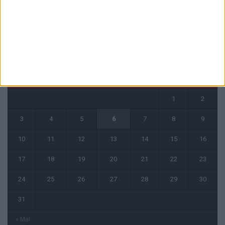
CALENDRIER
août 2026
L
M
M
J
V
S
D
1
2
3
4
5
6
7
8
9
10
11
12
13
14
15
16
17
18
19
20
21
22
23
24
25
26
27
28
29
30
31
« Mai