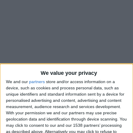
We value your privacy
We and our
partners
store and/or access information on a
device, such as cookies and process personal data, such as
unique identifiers and standard information sent by a device for
personalised advertising and content, advertising and content
measurement, audience research and services development.
With your permission we and our partners may use precise
Saint-Étienne II
geolocation data and identification through device scanning. You
may click to consent to our and our 1538 partners’ processing
Monaco II
as described above. Alternatively you may click to refuse to