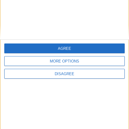
AGREE
MORE OPTIONS
DISAGREE