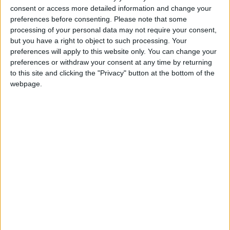
consent or access more detailed information and change your
preferences before consenting.
Please note that some
processing of your personal data may not require your consent,
but you have a right to object to such processing. Your
preferences will apply to this website only. You can change your
preferences or withdraw your consent at any time by returning
to this site and clicking the "Privacy" button at the bottom of the
webpage.
25 février 2026
0
-
0 (5-4 aux t.a.b.)
Terminé
Monaco II
Ethan SCHULZ
Gardien