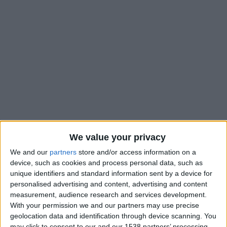
We value your privacy
We and our
partners
store and/or access information on a
device, such as cookies and process personal data, such as
unique identifiers and standard information sent by a device for
#
personalised advertising and content, advertising and content
Nationalité
measurement, audience research and services development.
France
With your permission we and our partners may use precise
geolocation data and identification through device scanning. You
Position
may click to consent to our and our 1538 partners’ processing