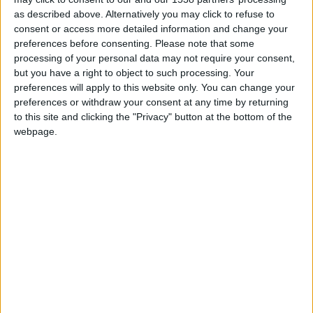
Milieu de terrain
as described above. Alternatively you may click to refuse to
consent or access more detailed information and change your
Date de naissance
preferences before consenting.
Please note that some
7 juin 2006
processing of your personal data may not require your consent,
Âge
but you have a right to object to such processing. Your
20
preferences will apply to this website only. You can change your
preferences or withdraw your consent at any time by returning
to this site and clicking the "Privacy" button at the bottom of the
webpage.
Statistiques
Rencontres
Championnat national U19
Saison
Équipe
2024-
Monaco
14
14
1260
2
5
0
2025
U19
Total
-
14
14
1260
2
5
0