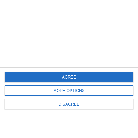
Saison
2024-2025
35
22
2196
3
10
0
2025-2026
15
12
856
1
2
0
Total
50
34
3052
4
12
0
AGREE
MORE OPTIONS
DISAGREE