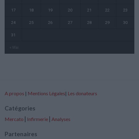
17
18
19
20
21
22
23
24
25
26
27
28
29
30
31
« Mai
A propos
|
Mentions Légales
|
Les donateurs
Catégories
Mercato
⎢
Infirmerie
⎢
Analyses
Partenaires