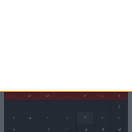
6 août 2026
La plainte sur le partenariat avec la R.D. Congo classée sans suite
6 août 2026
1 COMMENT
Fati et Pogba encore indisponibles contre Getafe
6 août 2026
CALENDRIER
août 2026
L
M
M
J
V
S
D
1
2
3
4
5
6
7
8
9
10
11
12
13
14
15
16