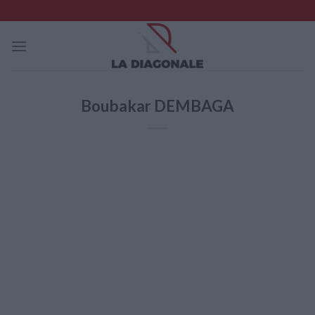
Skip
to
content
Boubakar DEMBAGA