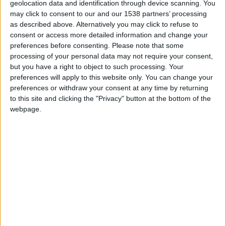
geolocation data and identification through device scanning. You
may click to consent to our and our 1538 partners’ processing
Monaco U19
as described above. Alternatively you may click to refuse to
consent or access more detailed information and change your
Marignane-Gignac U19
preferences before consenting.
Please note that some
processing of your personal data may not require your consent,
but you have a right to object to such processing. Your
preferences will apply to this website only. You can change your
preferences or withdraw your consent at any time by returning
to this site and clicking the "Privacy" button at the bottom of the
webpage.
29 mars 2025
8
-
0
Terminé
Monaco U19
Ethan SCHULZ