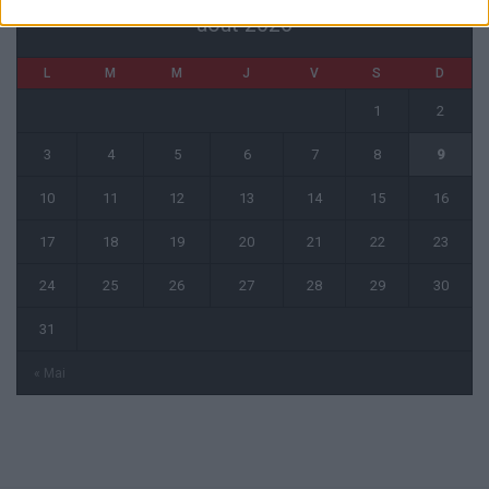
août 2026
L
M
M
J
V
S
D
1
2
3
4
5
6
7
8
9
10
11
12
13
14
15
16
17
18
19
20
21
22
23
24
25
26
27
28
29
30
31
« Mai