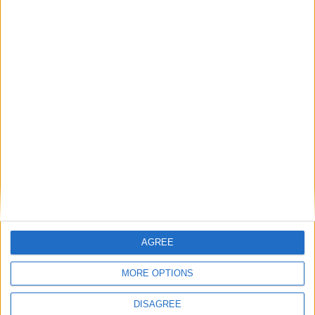
csc
89'
Détails
Date
Heure
Compétition
Saison
Journée
29 mars
Championnat
2024-
15h00
22
2025
national U19
2025
Lieu de la rencontre
Stade Prince Héréditaire Jacques
AGREE
MORE OPTIONS
DISAGREE