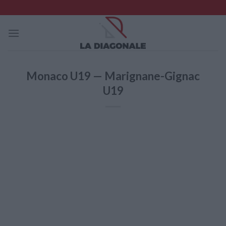
Skip
to
content
Monaco U19 — Marignane-Gignac
U19