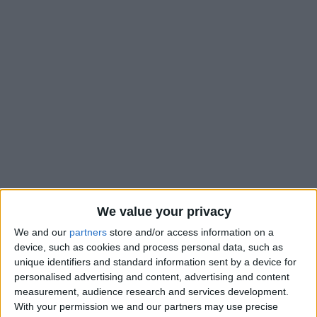
We value your privacy
We and our
partners
store and/or access information on a
device, such as cookies and process personal data, such as
unique identifiers and standard information sent by a device for
personalised advertising and content, advertising and content
measurement, audience research and services development.
With your permission we and our partners may use precise