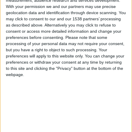
measurement, audience research and services development.
Défenseur
With your permission we and our partners may use precise
geolocation data and identification through device scanning. You
Équipe actuelle
Monaco II, Monaco U19
may click to consent to our and our 1538 partners’ processing
as described above. Alternatively you may click to refuse to
Date de naissance
consent or access more detailed information and change your
7 août 2007
preferences before consenting.
Please note that some
processing of your personal data may not require your consent,
Âge
but you have a right to object to such processing. Your
19
preferences will apply to this website only. You can change your
preferences or withdraw your consent at any time by returning
to this site and clicking the "Privacy" button at the bottom of the
webpage.
International U19 : 5 sélections
International U18 : 11 sélections
Statistiques
Rencontres
Championnat national U19