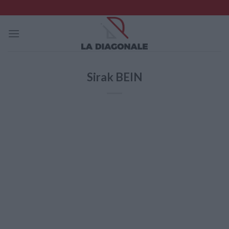
Skip
to
content
Sirak BEIN