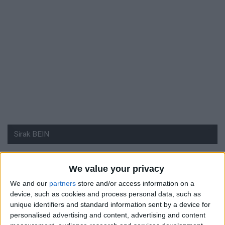
We value your privacy
#
We and our
partners
store and/or access information on a
Nationalité
device, such as cookies and process personal data, such as
Suisse
unique identifiers and standard information sent by a device for
personalised advertising and content, advertising and content
Position