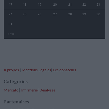
17
18
19
20
21
22
23
24
25
26
27
28
29
30
31
« Mai
A propos
|
Mentions Légales
|
Les donateurs
Catégories
Mercato
⎢
Infirmerie
⎢
Analyses
Partenaires