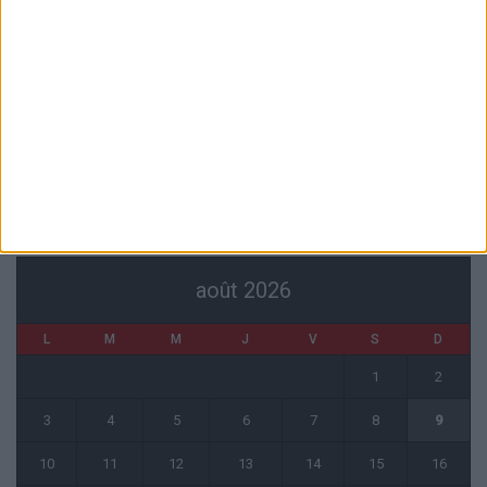
Havre
6 août 2026
Filipe Luis : « L’équipe me ressemble davantage »
6 août 2026
Monaco s’impose face à Getafe (1-0)
6 août 2026
CALENDRIER
août 2026
L
M
M
J
V
S
D
1
2
3
4
5
6
7
8
9
10
11
12
13
14
15
16