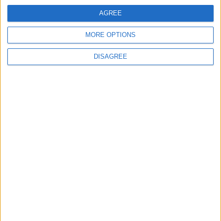
AGREE
Lieu de la rencontre
MORE OPTIONS
Centre de Performance
DISAGREE