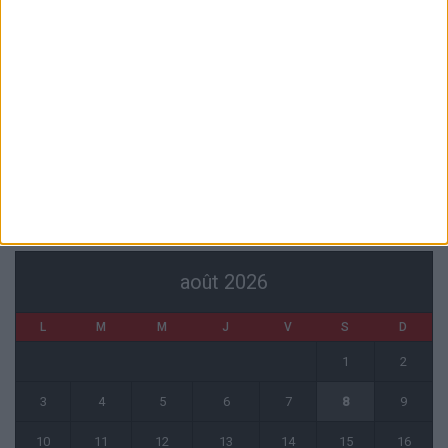
6 août 2026
Officiel : Akliouche quitte l’ASM et s’engage au PSG
6 août 2026
Entre Khetagov et Arnaiz, la cellule de performance toujours divisée
?
6 août 2026
CALENDRIER
août 2026
L
M
M
J
V
S
D
1
2
3
4
5
6
7
8
9
10
11
12
13
14
15
16