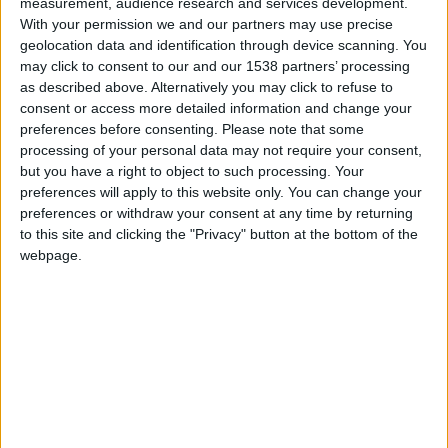
measurement, audience research and services development.
Monaco II
With your permission we and our partners may use precise
geolocation data and identification through device scanning. You
Brighton B
may click to consent to our and our 1538 partners’ processing
as described above. Alternatively you may click to refuse to
consent or access more detailed information and change your
preferences before consenting.
Please note that some
processing of your personal data may not require your consent,
but you have a right to object to such processing. Your
preferences will apply to this website only. You can change your
preferences or withdraw your consent at any time by returning
to this site and clicking the "Privacy" button at the bottom of the
webpage.