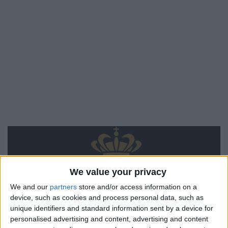
We value your privacy
We and our
partners
store and/or access information on a
device, such as cookies and process personal data, such as
unique identifiers and standard information sent by a device for
personalised advertising and content, advertising and content