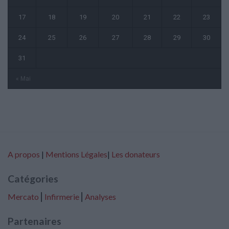
17
18
19
20
21
22
23
24
25
26
27
28
29
30
31
« Mai
A propos
|
Mentions Légales
|
Les donateurs
Catégories
Mercato
⎢
Infirmerie
⎢
Analyses
Partenaires