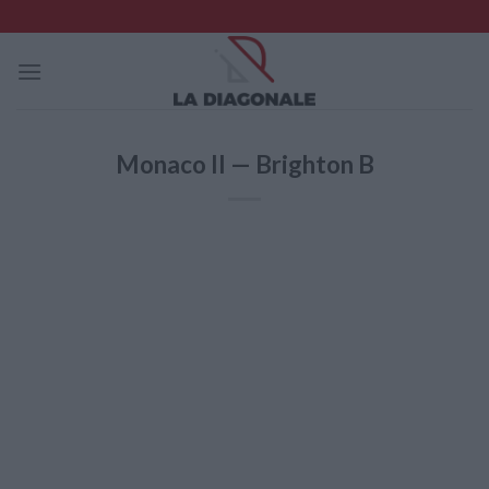
Skip
to
content
Monaco II — Brighton B