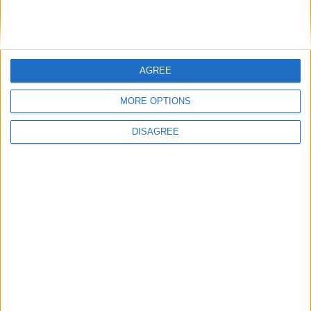
DANS L'ACTU
AGREE
Filipe Luis veut aider Biereth à se libérer
8 août 2026
MORE OPTIONS
Monaco passe à l’attaque pour Ghedjemis
7 août 2026
DISAGREE
Akliouche, Balogun… Filipe Luis évoque le mercato et attend des
renforts
7 août 2026
Akliouche : « Ce n’est pas un au revoir, c’est un merci »
7 août 2026
Mawissa s’excuse d’avoir blessé Uche
7 août 2026
Pogba pourrait être du stage en Angleterre, Fati espéré contre Le
Havre
6 août 2026
Filipe Luis : « L’équipe me ressemble davantage »