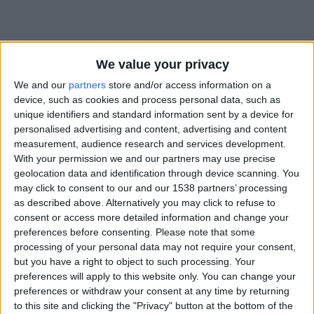
We value your privacy
We and our
partners
store and/or access information on a
device, such as cookies and process personal data, such as
unique identifiers and standard information sent by a device for
personalised advertising and content, advertising and content
measurement, audience research and services development.
With your permission we and our partners may use precise
geolocation data and identification through device scanning. You
may click to consent to our and our 1538 partners’ processing
as described above. Alternatively you may click to refuse to
consent or access more detailed information and change your
preferences before consenting.
Please note that some
#
processing of your personal data may not require your consent,
but you have a right to object to such processing. Your
Date de naissance
preferences will apply to this website only. You can change your
8 octobre 2022
preferences or withdraw your consent at any time by returning
Âge
to this site and clicking the "Privacy" button at the bottom of the