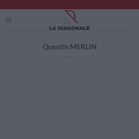
Skip
to
content
Quentin MERLIN