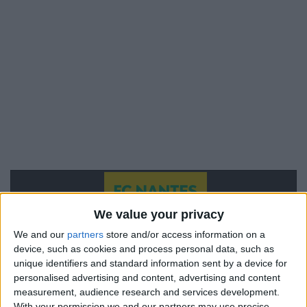
We value your privacy
We and our
partners
store and/or access information on a
device, such as cookies and process personal data, such as
unique identifiers and standard information sent by a device for
personalised advertising and content, advertising and content
measurement, audience research and services development.
With your permission we and our partners may use precise