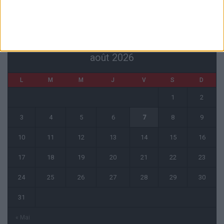
CALENDRIER
août 2026
L
M
M
J
V
S
D
1
2
3
4
5
6
7
8
9
10
11
12
13
14
15
16
17
18
19
20
21
22
23
24
25
26
27
28
29
30
31
« Mai