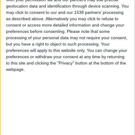
Nantes
geolocation data and identification through device scanning. You
may click to consent to our and our 1538 partners’ processing
Monaco
as described above. Alternatively you may click to refuse to
consent or access more detailed information and change your
preferences before consenting.
Please note that some
processing of your personal data may not require your consent,
but you have a right to object to such processing. Your
preferences will apply to this website only. You can change your
preferences or withdraw your consent at any time by returning
to this site and clicking the "Privacy" button at the bottom of the
webpage.
9 janvier 2022
0
-
0
Terminé
Informations