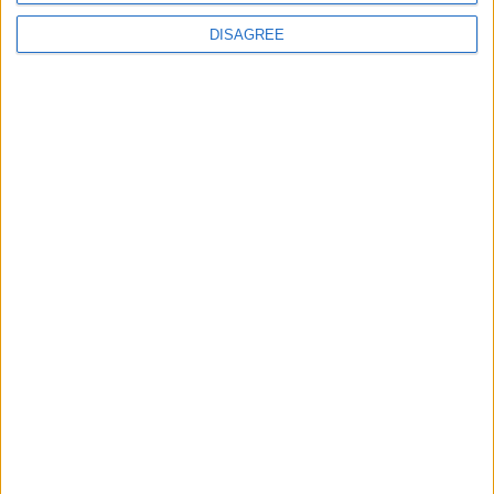
DISAGREE