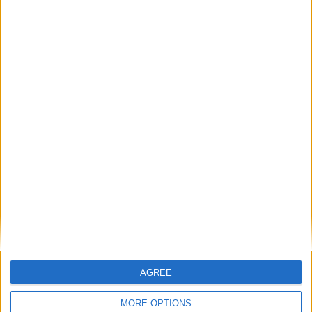
Randal KOLO
Kevin VOLLAND
23
MUANI
31
9
Attaquant
Attaquant
Myron BOADU
9
31
Attaquant
Détails
Date
Heure
Compétition
Saison
Journée
9 janvier 2022
17h05
Ligue 1
2021-2022
20
Lieu de la rencontre
Stade de la Beaujoire
AGREE
MORE OPTIONS