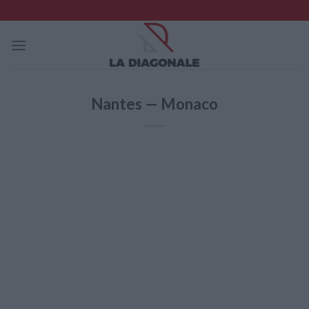
Skip
to
content
Nantes — Monaco