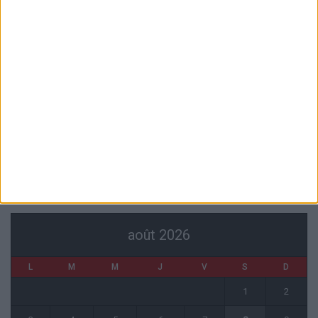
6 août 2026
Akliouche va passer sa visite médicale avec le PSG
6 août 2026
La plainte sur le partenariat avec la R.D. Congo classée sans suite
6 août 2026
1 COMMENT
Fati et Pogba encore indisponibles contre Getafe
6 août 2026
CALENDRIER
août 2026
L
M
M
J
V
S
D
1
2