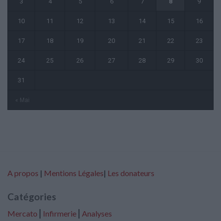
3
4
5
6
7
8
9
10
11
12
13
14
15
16
17
18
19
20
21
22
23
24
25
26
27
28
29
30
31
« Mai
A propos
|
Mentions Légales
|
Les donateurs
Catégories
Mercato
⎢
Infirmerie
⎢
Analyses