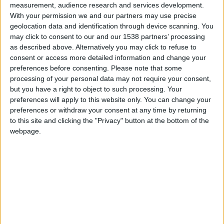
measurement, audience research and services development.
Monaco
With your permission we and our partners may use precise
geolocation data and identification through device scanning. You
Marseille
may click to consent to our and our 1538 partners’ processing
as described above. Alternatively you may click to refuse to
consent or access more detailed information and change your
preferences before consenting.
Please note that some
processing of your personal data may not require your consent,
but you have a right to object to such processing. Your
preferences will apply to this website only. You can change your
preferences or withdraw your consent at any time by returning
to this site and clicking the "Privacy" button at the bottom of the
webpage.
12 avril 2025
3
-
0
Terminé
Informations