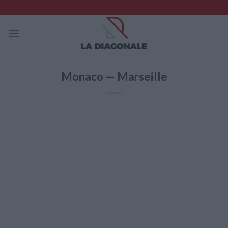
Skip
to
content
Monaco — Marseille