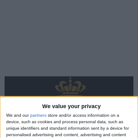
We value your privacy
We and our
partners
store and/or access information on a
device, such as cookies and process personal data, such as
unique identifiers and standard information sent by a device for
personalised advertising and content, advertising and content