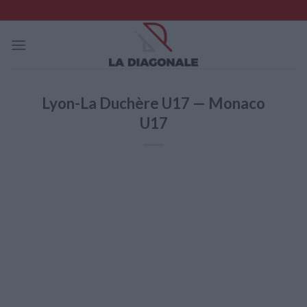
Skip
to
content
Lyon-La Duchère U17 — Monaco
U17