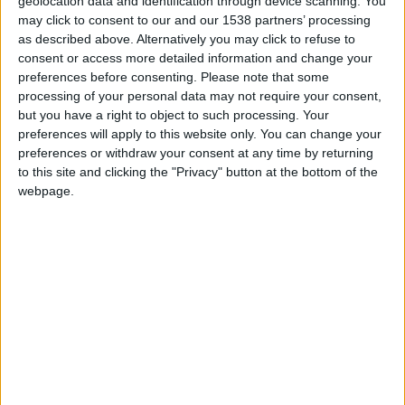
geolocation data and identification through device scanning. You
may click to consent to our and our 1538 partners’ processing
as described above. Alternatively you may click to refuse to
consent or access more detailed information and change your
preferences before consenting.
Please note that some
processing of your personal data may not require your consent,
but you have a right to object to such processing. Your
preferences will apply to this website only. You can change your
preferences or withdraw your consent at any time by returning
to this site and clicking the "Privacy" button at the bottom of the
webpage.
Lyon-La Duchère U17
Monaco U17