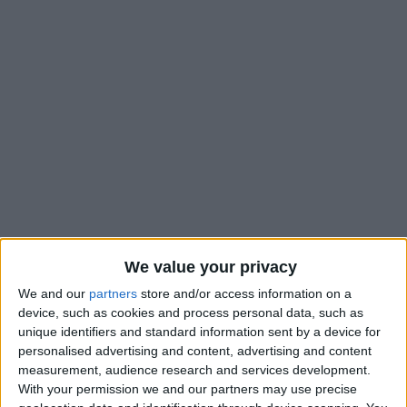
We value your privacy
We and our
partners
store and/or access information on a
device, such as cookies and process personal data, such as
unique identifiers and standard information sent by a device for
personalised advertising and content, advertising and content
measurement, audience research and services development.
With your permission we and our partners may use precise