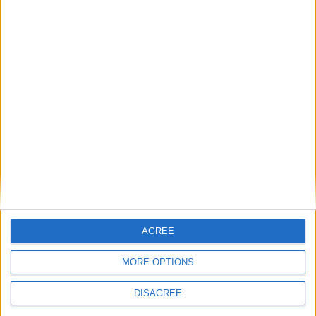
Ladji SYLLA
7
15
Attaquant
Yannick DODO
9
Attaquant
90'
Kenan
11
MOULANGOU
Attaquant
Détails
Date
Heure
Compétition
Saison
Journée
21 janvier
Championnat
2023-
13h00
16
2024
national U17
2024
AGREE
MORE OPTIONS
DISAGREE