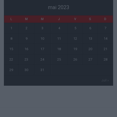
mai 2023
L
M
M
J
V
S
D
1
2
3
4
5
6
7
8
9
10
11
12
13
14
15
16
17
18
19
20
21
22
23
24
25
26
27
28
29
30
31
Juil »