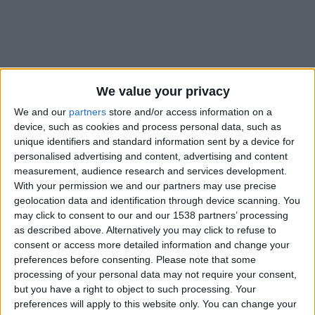
We value your privacy
We and our
partners
store and/or access information on a
device, such as cookies and process personal data, such as
unique identifiers and standard information sent by a device for
personalised advertising and content, advertising and content
measurement, audience research and services development.
With your permission we and our partners may use precise
#
geolocation data and identification through device scanning. You
Nationalité
may click to consent to our and our 1538 partners’ processing
France
as described above. Alternatively you may click to refuse to
consent or access more detailed information and change your
Position
preferences before consenting.
Please note that some
Attaquant
processing of your personal data may not require your consent,
but you have a right to object to such processing. Your
Date de naissance
preferences will apply to this website only. You can change your
6 janvier 2002