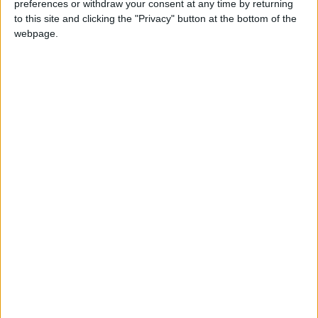
preferences or withdraw your consent at any time by returning
to this site and clicking the "Privacy" button at the bottom of the
Âge
24
webpage.
Statistiques
Rencontres
Coupe de France
Saison
Équipe
2020-
Monaco
0
0
0
0
0
0
0
2021
Total
-
0
0
0
0
0
0
0
Total