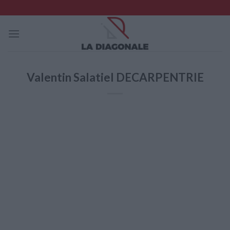
Skip
to
content
Valentin Salatiel DECARPENTRIE