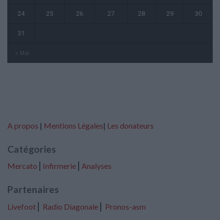
24
25
26
27
28
29
30
31
« Mai
A propos
|
Mentions Légales
|
Les donateurs
Catégories
Mercato
⎢
Infirmerie
⎢
Analyses
Partenaires
Livefoot
⎢
Radio Diagonale
⎢
Pronos-asm