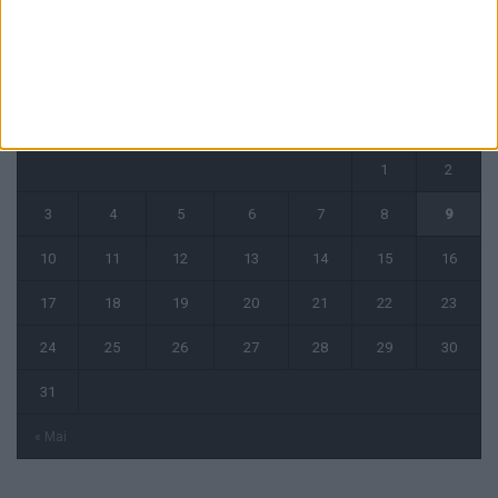
août 2026
L
M
M
J
V
S
D
1
2
3
4
5
6
7
8
9
10
11
12
13
14
15
16
17
18
19
20
21
22
23
24
25
26
27
28
29
30
31
« Mai