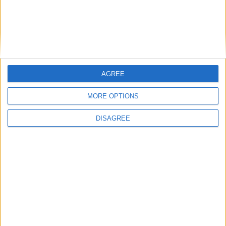
AGREE
MORE OPTIONS
DISAGREE