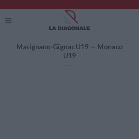
Skip
to
content
Marignane-Gignac U19 — Monaco
U19