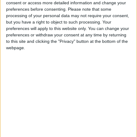
consent or access more detailed information and change your
Monaco U19
preferences before consenting.
Please note that some
processing of your personal data may not require your consent,
but you have a right to object to such processing. Your
preferences will apply to this website only. You can change your
preferences or withdraw your consent at any time by returning
to this site and clicking the "Privacy" button at the bottom of the
webpage.
3 septembre 2023
1
-
2
Terminé
Monaco U19
Yanis