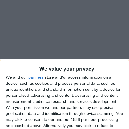
We value your privacy
We and our
partners
store and/or access information on a
device, such as cookies and process personal data, such as
unique identifiers and standard information sent by a device for
personalised advertising and content, advertising and content
measurement, audience research and services development.
With your permission we and our partners may use precise
geolocation data and identification through device scanning. You
may click to consent to our and our 1538 partners’ processing
Marignane-Gignac U19
as described above. Alternatively you may click to refuse to