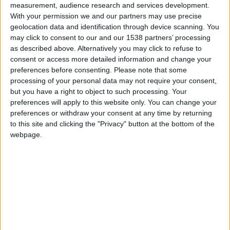
measurement, audience research and services development.
Monaco U19
With your permission we and our partners may use precise
geolocation data and identification through device scanning. You
Istres U19
may click to consent to our and our 1538 partners’ processing
as described above. Alternatively you may click to refuse to
consent or access more detailed information and change your
preferences before consenting.
Please note that some
processing of your personal data may not require your consent,
but you have a right to object to such processing. Your
preferences will apply to this website only. You can change your
preferences or withdraw your consent at any time by returning
to this site and clicking the "Privacy" button at the bottom of the
webpage.