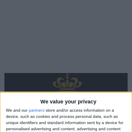
We value your privacy
We and our
partners
store and/or access information on a
device, such as cookies and process personal data, such as
unique identifiers and standard information sent by a device for
personalised advertising and content, advertising and content