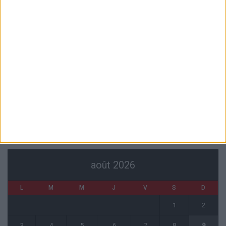
7 août 2026
Pogba pourrait être du stage en Angleterre, Fati espéré contre Le
Havre
6 août 2026
Filipe Luis : « L’équipe me ressemble davantage »
6 août 2026
Monaco s’impose face à Getafe (1-0)
6 août 2026
CALENDRIER
août 2026
L
M
M
J
V
S
D
1
2
3
4
5
6
7
8
9