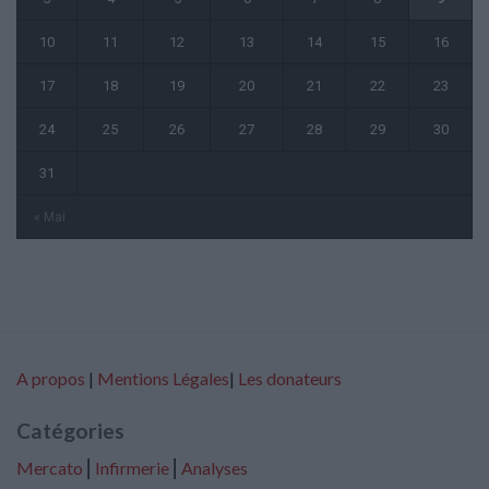
10
11
12
13
14
15
16
17
18
19
20
21
22
23
24
25
26
27
28
29
30
31
« Mai
A propos
|
Mentions Légales
|
Les donateurs
Catégories
Mercato
⎢
Infirmerie
⎢
Analyses