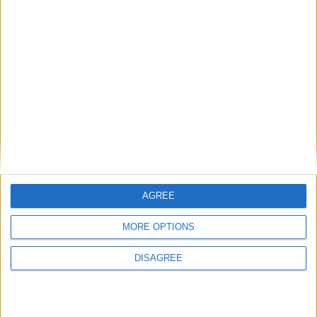
Aleksandr
17
GOLOVIN
44
Milieu de terrain
Malamine
44
EFEKELE
17
Attaquant
Wissam BEN
10
YEDDER
9
Attaquant
Myron BOADU
9
10
Attaquant
AGREE
Staff technique:
Adi
HÜTTER
MORE OPTIONS
DISAGREE
Détails