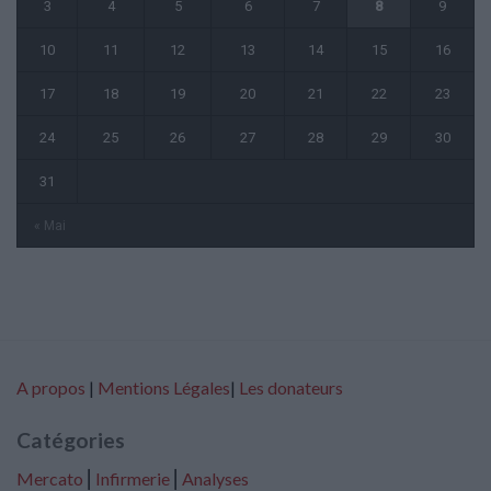
3
4
5
6
7
8
9
10
11
12
13
14
15
16
17
18
19
20
21
22
23
24
25
26
27
28
29
30
31
« Mai
A propos
|
Mentions Légales
|
Les donateurs
Catégories
Mercato
⎢
Infirmerie
⎢
Analyses