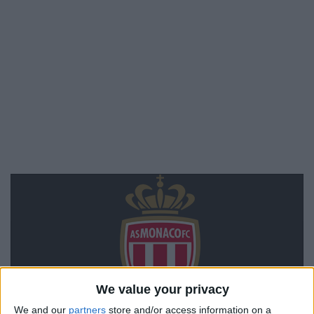
We value your privacy
We and our
partners
store and/or access information on a