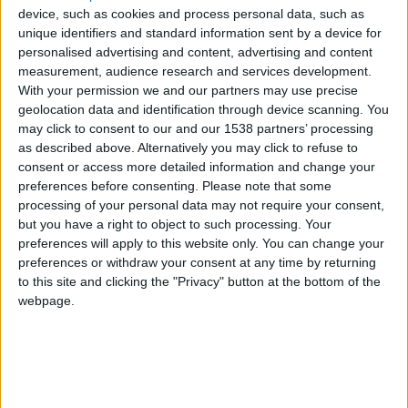
Monaco
device, such as cookies and process personal data, such as
unique identifiers and standard information sent by a device for
personalised advertising and content, advertising and content
Union Saint-Gilloise
measurement, audience research and services development.
With your permission we and our partners may use precise
geolocation data and identification through device scanning. You
may click to consent to our and our 1538 partners’ processing
as described above. Alternatively you may click to refuse to
consent or access more detailed information and change your
preferences before consenting.
Please note that some
processing of your personal data may not require your consent,
9 juillet 2023
but you have a right to object to such processing. Your
1
-
1
preferences will apply to this website only. You can change your
preferences or withdraw your consent at any time by returning
Terminé
to this site and clicking the "Privacy" button at the bottom of the
webpage.
Informations
42′ Boniface
74′ G. Martins