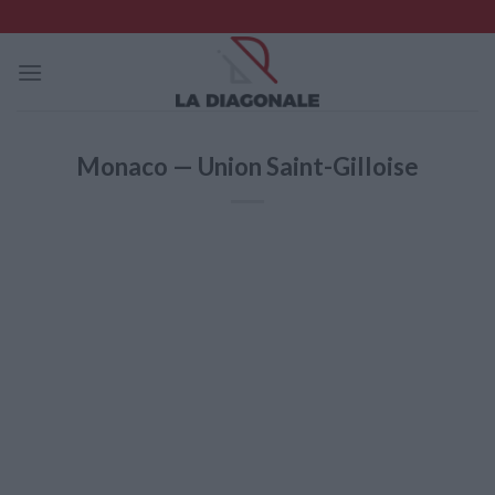
Skip
to
content
Monaco — Union Saint-Gilloise