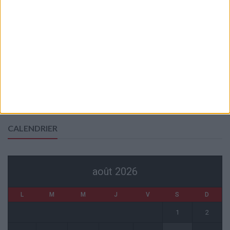
?
6 août 2026
Akliouche va passer sa visite médicale avec le PSG
6 août 2026
La plainte sur le partenariat avec la R.D. Congo classée sans suite
6 août 2026
1 COMMENT
Fati et Pogba encore indisponibles contre Getafe
6 août 2026
CALENDRIER
août 2026
L
M
M
J
V
S
D
1
2