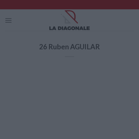
Skip
to
content
26
Ruben AGUILAR