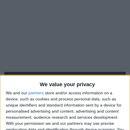
We value your privacy
We and our
partners
store and/or access information on a
device, such as cookies and process personal data, such as
#
unique identifiers and standard information sent by a device for
26
personalised advertising and content, advertising and content
measurement, audience research and services development.
Nationalité
France
With your permission we and our partners may use precise
geolocation data and identification through device scanning. You