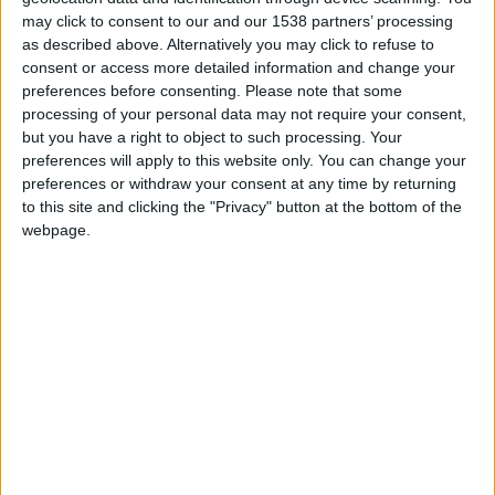
Position
may click to consent to our and our 1538 partners’ processing
Défenseur
as described above. Alternatively you may click to refuse to
consent or access more detailed information and change your
Date de naissance
preferences before consenting.
Please note that some
26 avril 1993
processing of your personal data may not require your consent,
but you have a right to object to such processing. Your
Âge
preferences will apply to this website only. You can change your
33
preferences or withdraw your consent at any time by returning
to this site and clicking the "Privacy" button at the bottom of the
webpage.
Premier match : Monaco-Lyon (09/08/2019)
International A : 1 sélection
Ligue des nations (2021)
Statistiques
Rencontres