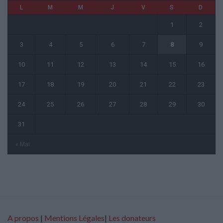
L
M
M
J
V
S
D
1
2
3
4
5
6
7
8
9
10
11
12
13
14
15
16
17
18
19
20
21
22
23
24
25
26
27
28
29
30
31
« Mai
A propos
|
Mentions Légales
|
Les donateurs