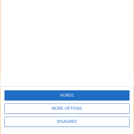
Total
-
4
4
353
0
0
0
0
Total
Saison
2021-2022
34
26
2513
0
1
5
0
2022-2023
23
16
1388
0
0
3
0
Total
57
42
3901
0
1
8
0
AGREE
MORE OPTIONS
DISAGREE