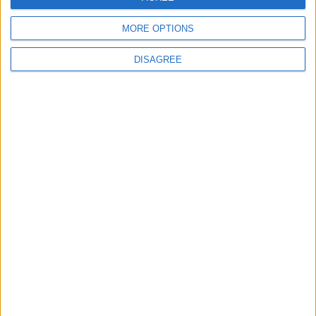
Date
Heure
MORE OPTIONS
27 juillet 2022
20h45
DISAGREE