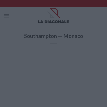
Skip
to
content
Southampton — Monaco