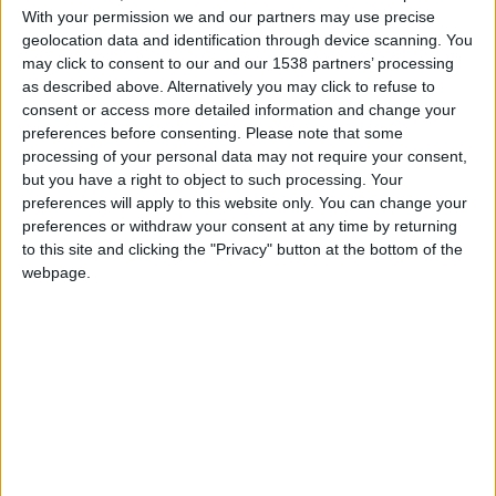
With your permission we and our partners may use precise
geolocation data and identification through device scanning. You
may click to consent to our and our 1538 partners’ processing
as described above. Alternatively you may click to refuse to
consent or access more detailed information and change your
preferences before consenting.
Please note that some
processing of your personal data may not require your consent,
but you have a right to object to such processing. Your
preferences will apply to this website only. You can change your
preferences or withdraw your consent at any time by returning
to this site and clicking the "Privacy" button at the bottom of the
webpage.
Southampton
Monaco