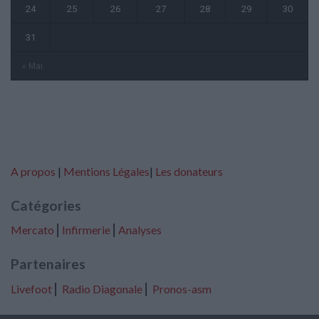
24
25
26
27
28
29
30
31
« Mai
A propos
|
Mentions Légales
|
Les donateurs
Catégories
Mercato
⎢
Infirmerie
⎢
Analyses
Partenaires
Livefoot
⎢
Radio Diagonale
⎢
Pronos-asm