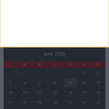
L’agent de Golovin confirme des négociations avec d’autres clubs
4 août 2026
« Une ode à l’été monégasque » : le troisième maillot dévoilé
4 août 2026
CALENDRIER
août 2026
L
M
M
J
V
S
D
1
2
3
4
5
6
7
8
9
10
11
12
13
14
15
16
17
18
19
20
21
22
23