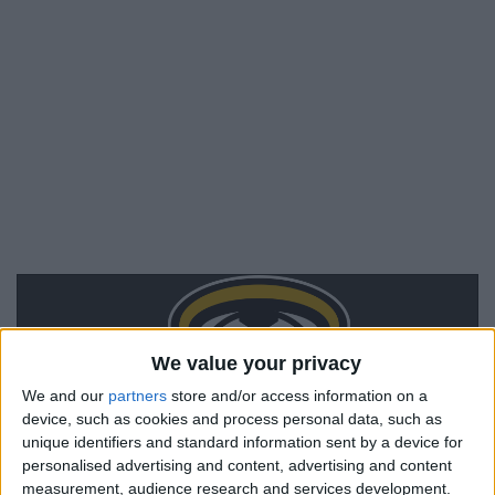
We value your privacy
We and our
partners
store and/or access information on a
device, such as cookies and process personal data, such as
unique identifiers and standard information sent by a device for
personalised advertising and content, advertising and content
measurement, audience research and services development.