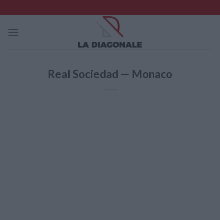
Skip
to
content
Real Sociedad — Monaco