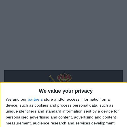
We value your privacy
We and our
partners
store and/or access information on a
device, such as cookies and process personal data, such as
Real Sociedad
unique identifiers and standard information sent by a device for
personalised advertising and content, advertising and content
measurement, audience research and services development.
Monaco