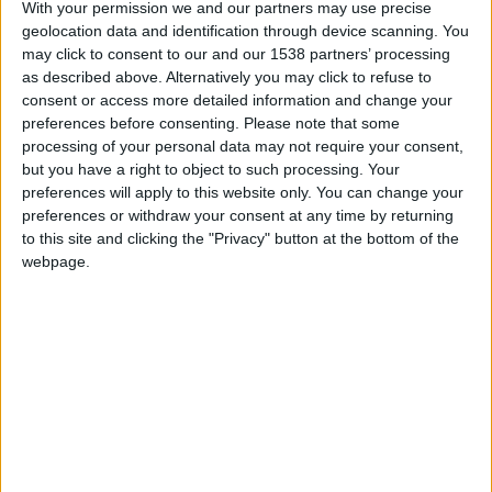
With your permission we and our partners may use precise
geolocation data and identification through device scanning. You
may click to consent to our and our 1538 partners’ processing
as described above. Alternatively you may click to refuse to
consent or access more detailed information and change your
preferences before consenting.
Please note that some
processing of your personal data may not require your consent,
but you have a right to object to such processing. Your
preferences will apply to this website only. You can change your
preferences or withdraw your consent at any time by returning
to this site and clicking the "Privacy" button at the bottom of the
30 septembre 2021
webpage.
1
-
1
Terminé
Informations
Disasi 16′
Merino 53′
Arbitre : M. Ivanov (RUS)