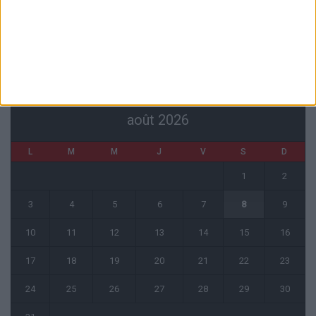
Officiel : Akliouche quitte l’ASM et s’engage au PSG
6 août 2026
CALENDRIER
août 2026
L
M
M
J
V
S
D
1
2
3
4
5
6
7
8
9
10
11
12
13
14
15
16
17
18
19
20
21
22
23
24
25
26
27
28
29
30