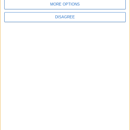
Stade d'Anoeta
MORE OPTIONS
DISAGREE