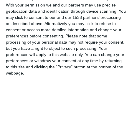
Paris SG
With your permission we and our partners may use precise
geolocation data and identification through device scanning. You
may click to consent to our and our 1538 partners’ processing
Monaco
as described above. Alternatively you may click to refuse to
consent or access more detailed information and change your
preferences before consenting.
Please note that some
processing of your personal data may not require your consent,
but you have a right to object to such processing. Your
preferences will apply to this website only. You can change your
preferences or withdraw your consent at any time by returning
to this site and clicking the "Privacy" button at the bottom of the
webpage.
24 novembre 2023
5
-
2
Terminé
Informations