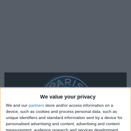
We value your privacy
We and our
partners
store and/or access information on a
device, such as cookies and process personal data, such as
unique identifiers and standard information sent by a device for
personalised advertising and content, advertising and content
measurement, audience research and services development.