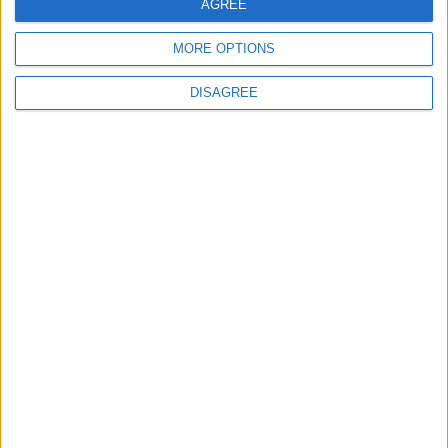
AGREE
Lieu de la rencontre
MORE OPTIONS
Parc des Princes
DISAGREE