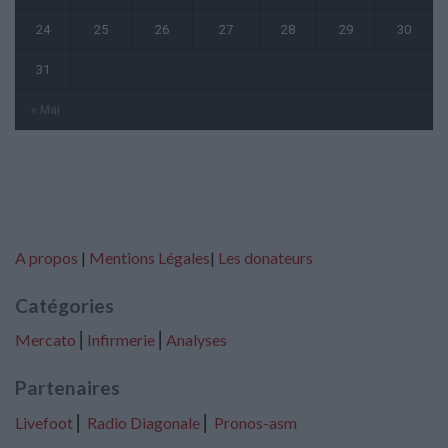
24
25
26
27
28
29
30
31
« Mai
A propos
|
Mentions Légales
|
Les donateurs
Catégories
Mercato
⎢
Infirmerie
⎢
Analyses
Partenaires
Livefoot
⎢
Radio Diagonale
⎢
Pronos-asm