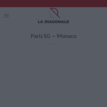
Skip
to
content
Paris SG — Monaco