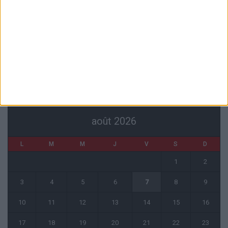
L’agent de Golovin confirme des négociations avec d’autres clubs
4 août 2026
« Une ode à l’été monégasque » : le troisième maillot dévoilé
4 août 2026
CALENDRIER
août 2026
L
M
M
J
V
S
D
1
2
3
4
5
6
7
8
9
10
11
12
13
14
15
16
17
18
19
20
21
22
23