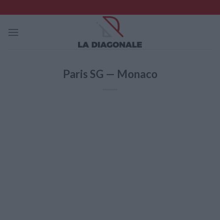
Skip
to
content
Paris SG — Monaco