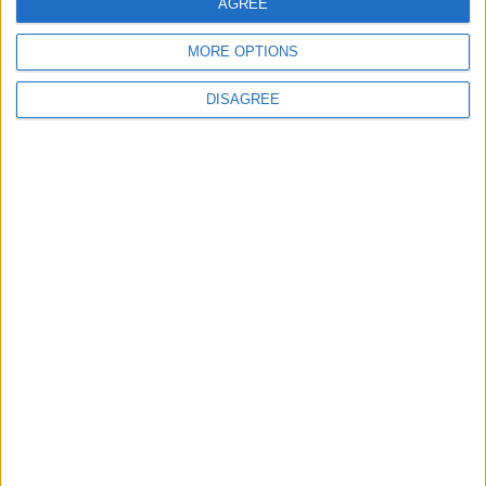
AGREE
Lieu de la rencontre
MORE OPTIONS
Parc des Princes
DISAGREE