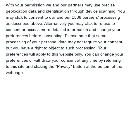
Paris SG
With your permission we and our partners may use precise
geolocation data and identification through device scanning. You
may click to consent to our and our 1538 partners’ processing
Monaco
as described above. Alternatively you may click to refuse to
consent or access more detailed information and change your
preferences before consenting.
Please note that some
processing of your personal data may not require your consent,
but you have a right to object to such processing. Your
preferences will apply to this website only. You can change your
preferences or withdraw your consent at any time by returning
to this site and clicking the "Privacy" button at the bottom of the
webpage.
24 novembre 2023
5
-
2
Terminé
Informations