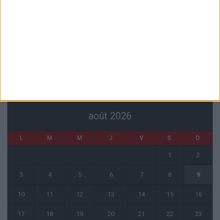
Filipe Luis : « L’équipe me ressemble davantage »
6 août 2026
Monaco s’impose face à Getafe (1-0)
6 août 2026
CALENDRIER
août 2026
L
M
M
J
V
S
D
1
2
3
4
5
6
7
8
9
10
11
12
13
14
15
16
17
18
19
20
21
22
23