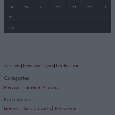
24
25
26
27
28
29
30
31
« Mai
A propos
|
Mentions Légales
|
Les donateurs
Catégories
Mercato
⎢
Infirmerie
⎢
Analyses
Partenaires
Livefoot
⎢
Radio Diagonale
⎢
Pronos-asm