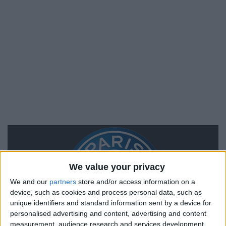
We value your privacy
We and our
partners
store and/or access information on a
device, such as cookies and process personal data, such as
unique identifiers and standard information sent by a device for
personalised advertising and content, advertising and content
measurement, audience research and services development.