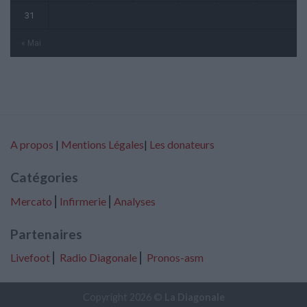
31
« Mai
A propos
|
Mentions Légales
|
Les donateurs
Catégories
Mercato
⎢
Infirmerie
⎢
Analyses
Partenaires
Livefoot
⎢
Radio Diagonale
⎢
Pronos-asm
Copyright 2026 ©
La Diagonale