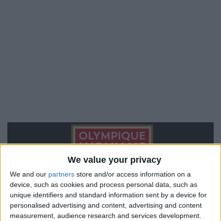
We value your privacy
We and our
partners
store and/or access information on a
device, such as cookies and process personal data, such as
unique identifiers and standard information sent by a device for
personalised advertising and content, advertising and content
measurement, audience research and services development.