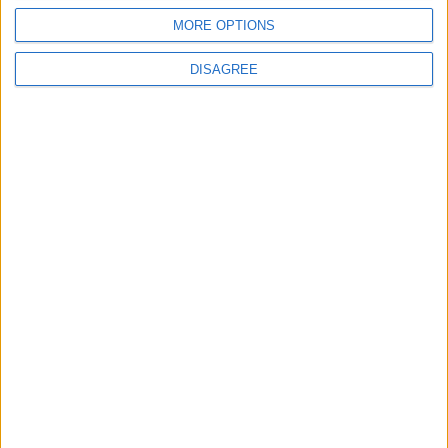
Groupama Stadium
MORE OPTIONS
DISAGREE