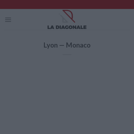
Skip
to
content
Lyon — Monaco