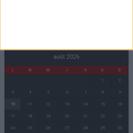
Mawissa s’excuse d’avoir blessé Uche
7 août 2026
CALENDRIER
août 2026
L
M
M
J
V
S
D
1
2
3
4
5
6
7
8
9
10
11
12
13
14
15
16
17
18
19
20
21
22
23
24
25
26
27
28
29
30