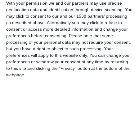
With your permission we and our partners may use precise
Lyon
geolocation data and identification through device scanning. You
may click to consent to our and our 1538 partners’ processing
Monaco
as described above. Alternatively you may click to refuse to
consent or access more detailed information and change your
preferences before consenting.
Please note that some
processing of your personal data may not require your consent,
but you have a right to object to such processing. Your
preferences will apply to this website only. You can change your
preferences or withdraw your consent at any time by returning
to this site and clicking the "Privacy" button at the bottom of the
webpage.
19 mai 2023
3
-
1
Terminé
Informations