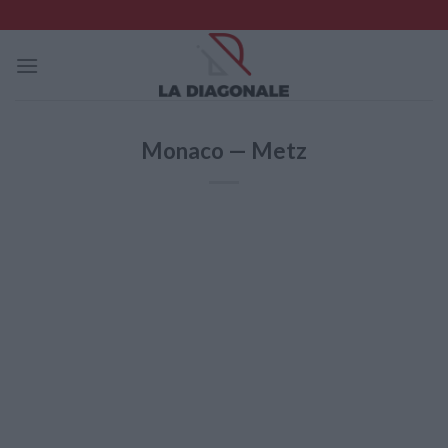
Skip
to
content
Monaco — Metz