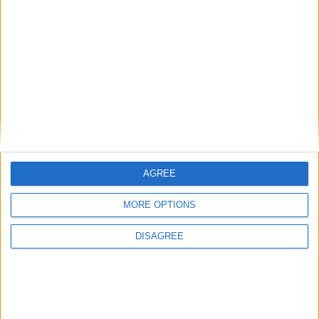
87'
Papa YADE
10
26
Milieu de terrain
Attaquant
Myron BOADU
9
10
Attaquant
Wissam BEN
10
YEDDER
9
87'
Attaquant
Kevin VOLLAND
44'
31
36
Attaquant
49'
AGREE
Eliot MATAZO
36
31
MORE OPTIONS
Milieu de terrain
DISAGREE
Détails
Date
Heure
Compétition
Saison
Journée
5 décembre 2021
15h00
Ligue 1
2021-2022
17