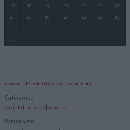
17
18
19
20
21
22
23
24
25
26
27
28
29
30
31
« Mai
A propos
|
Mentions Légales
|
Les donateurs
Catégories
Mercato
⎢
Infirmerie
⎢
Analyses
Partenaires