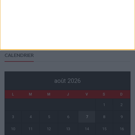
Officiel : Cabral prolonge jusqu’en 2031
5 août 2026
L’agent de Golovin confirme des négociations avec d’autres clubs
4 août 2026
« Une ode à l’été monégasque » : le troisième maillot dévoilé
4 août 2026
CALENDRIER
août 2026
L
M
M
J
V
S
D
1
2
3
4
5
6
7
8
9
10
11
12
13
14
15
16