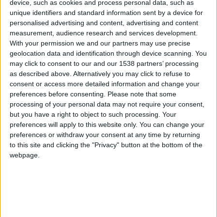
device, such as cookies and process personal data, such as
Monaco
unique identifiers and standard information sent by a device for
personalised advertising and content, advertising and content
Metz
measurement, audience research and services development.
With your permission we and our partners may use precise
geolocation data and identification through device scanning. You
may click to consent to our and our 1538 partners’ processing
as described above. Alternatively you may click to refuse to
consent or access more detailed information and change your
preferences before consenting.
Please note that some
processing of your personal data may not require your consent,
but you have a right to object to such processing. Your
preferences will apply to this website only. You can change your
preferences or withdraw your consent at any time by returning
to this site and clicking the "Privacy" button at the bottom of the
webpage.