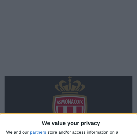
We value your privacy
We and our
partners
store and/or access information on a