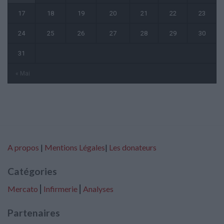
17
18
19
20
21
22
23
24
25
26
27
28
29
30
31
« Mai
A propos
|
Mentions Légales
|
Les donateurs
Catégories
Mercato
⎢
Infirmerie
⎢
Analyses
Partenaires