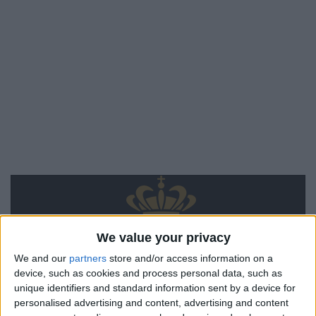
We value your privacy
We and our
partners
store and/or access information on a
device, such as cookies and process personal data, such as
unique identifiers and standard information sent by a device for
personalised advertising and content, advertising and content