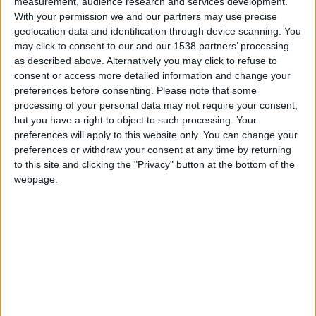
measurement, audience research and services development.
Monaco
With your permission we and our partners may use precise
geolocation data and identification through device scanning. You
Strasbourg
may click to consent to our and our 1538 partners’ processing
as described above. Alternatively you may click to refuse to
consent or access more detailed information and change your
preferences before consenting.
Please note that some
processing of your personal data may not require your consent,
but you have a right to object to such processing. Your
preferences will apply to this website only. You can change your
preferences or withdraw your consent at any time by returning
to this site and clicking the "Privacy" button at the bottom of the
webpage.
20 août 2023
3
-
0
Terminé
Informations