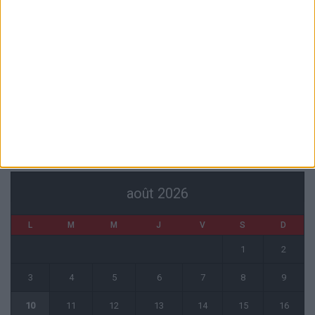
7 août 2026
Mawissa s’excuse d’avoir blessé Uche
7 août 2026
Pogba pourrait être du stage en Angleterre, Fati espéré contre Le
Havre
6 août 2026
CALENDRIER
août 2026
L
M
M
J
V
S
D
1
2
3
4
5
6
7
8
9
10
11
12
13
14
15
16