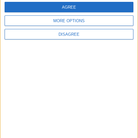
AGREE
Lieu de la rencontre
MORE OPTIONS
Stade Louis-II
DISAGREE