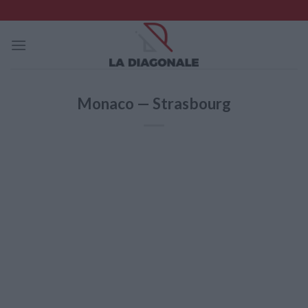
Skip
to
content
Monaco — Strasbourg